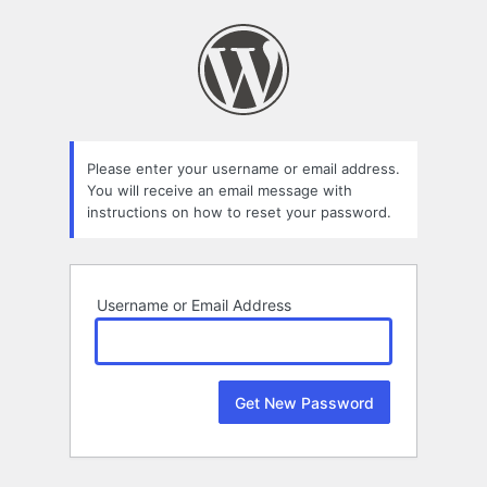
Lost
Password
Please enter your username or email address.
You will receive an email message with
instructions on how to reset your password.
Username or Email Address