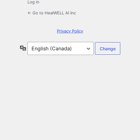
Log in
← Go to HealWELL AI Inc
Privacy Policy
Language