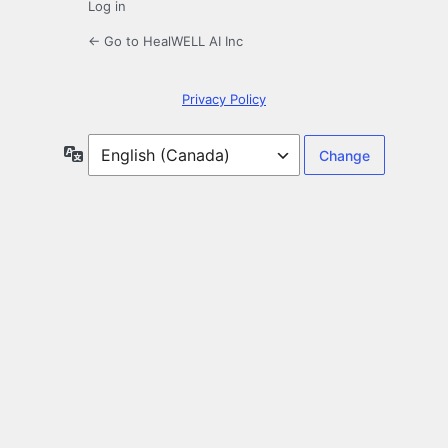
Log in
← Go to HealWELL AI Inc
Privacy Policy
Language