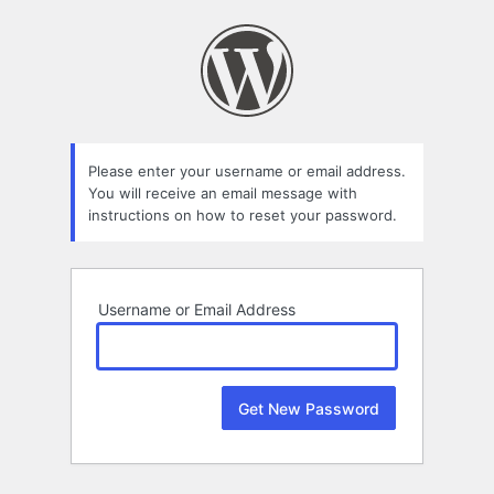
Lost
Password
Please enter your username or email address.
You will receive an email message with
instructions on how to reset your password.
Username or Email Address