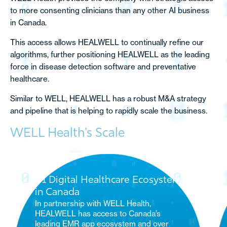
to more consenting clinicians than any other AI business
in Canada.
This access allows HEALWELL to continually refine our
algorithms, further positioning HEALWELL as the leading
force in disease detection software and preventative
healthcare.
Similar to WELL, HEALWELL has a robust M&A strategy
and pipeline that is helping to rapidly scale the business.
WELL Health's Scale
#1 Digital Healthcare Ecosystem
in Canada
In partnership with WELL Health,
HEALWELL has access to Canada’s
leading EMR app ecosystem and over