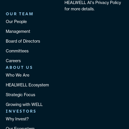
HEALWELL AI's Privacy Policy
for more details.
OUR TEAM
Our People
Management
Board of Directors
Committees
Careers
ABOUT US
Who We Are
HEALWELL Ecosystem
Strategic Focus
Growing with WELL
INVESTORS
Why Invest?
Our Ecosystem