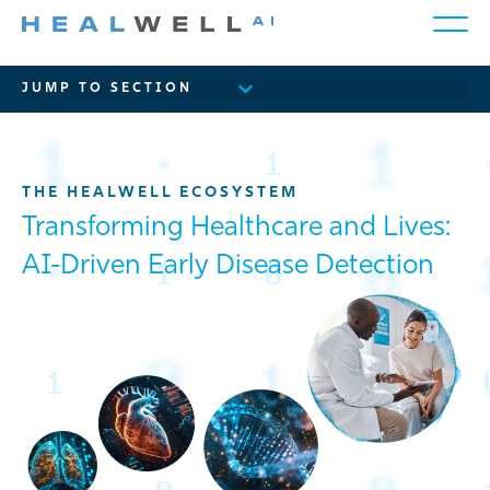
THE HEALWELL ECOSYSTEM
Transforming Healthcare and Lives:
AI-Driven Early Disease Detection