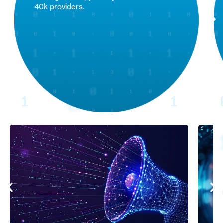
40k providers.