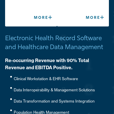
MORE
MORE
Electronic Health Record Software
and Healthcare Data Management
Re-occurring Revenue with 90% Total
Revenue and EBITDA Positive.
Clinical Workstation & EHR Software
Data Interoperability & Management Solutions
Data Transformation and Systems Integration
Population Health Management