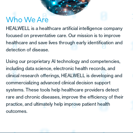
Who We Are
HEALWELL is a healthcare artificial intelligence company
focused on preventative care. Our mission is to improve
healthcare and save lives through early identification and
detection of disease.
Using our proprietary AI technology and competencies,
including data science, electronic health records, and
clinical research offerings, HEALWELL is developing and
commercializing advanced clinical decision support
systems. These tools help healthcare providers detect
rare and chronic diseases, improve the efficiency of their
practice, and ultimately help improve patient health
outcomes.