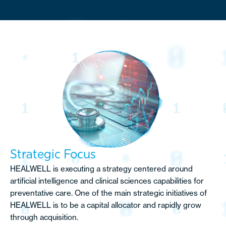
Strategic Focus
HEALWELL is executing a strategy centered around
artificial intelligence and clinical sciences capabilities for
preventative care. One of the main strategic initiatives of
HEALWELL is to be a capital allocator and rapidly grow
through acquisition.