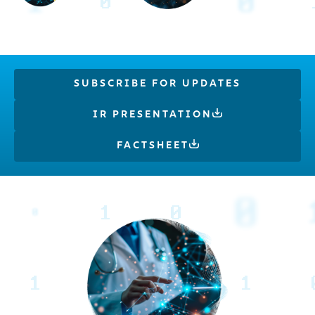
SUBSCRIBE FOR UPDATES
IR PRESENTATION
FACTSHEET