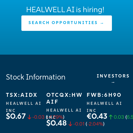
HEALWELL AI is hiring!
SEARCH OPPORTUNITIES →
Stock Information
INVESTORS
→
TSX:AIDX
OTCQX:HW
FWB:6H90
AIF
HEALWELL AI
HEALWELL AI
HEALWELL AI
INC
INC
$0.67
€0.43
-0.03
(
-4.29%
)
0.03
(
6.
INC
$0.48
-0.01
(
-2.04%
)