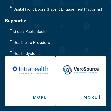
Digital Front Doors (Patient Engagement Platforms)
Supports:
Global Public Sector
Healthcare Providers
Health Systems
MORE
MORE