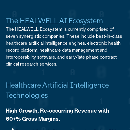
The HEALWELL AI Ecosystem
The HEALWELL Ecosystem is currently comprised of
seven synergistic companies. These include best-in-class
healthcare artificial intelligence engines, electronic health
record platform, healthcare data management and
interoperability software, and early/late phase contract
clinical research services.
Healthcare Artificial Intelligence
Technologies
High Growth, Re-occurring Revenue with
60+% Gross Margins.