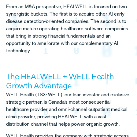
From an M&A perspective, HEALWELL is focused on two
synergistic buckets. The first is to acquire other AI early
disease detection-oriented companies. The second is to
acquire mature operating healthcare software companies
that bring in strong financial fundamentals and an
opportunity to ameliorate with our complementary AI
technology.
The HEALWELL + WELL Health
Growth Advantage
WELL Health (TSX: WELL), our lead investor and exclusive
strategic partner, is Canada’s most consequential
healthcare provider and omni-channel outpatient medical
clinic provider, providing HEALWELL with a vast
distribution channel that helps power organic growth.
WELL Health provides the company with strategic access