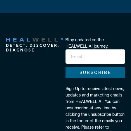
Stay updated on the
DETECT. DISCOVER.
HEALWELL AI journey.
DIAGNOSE
SUBSCRIBE
Sign-Up to receive latest news,
updates and marketing emails
from HEALWELL AI. You can
unsubscribe at any time by
clicking the unsubscribe button
in the footer of the emails you
receive. Please refer to