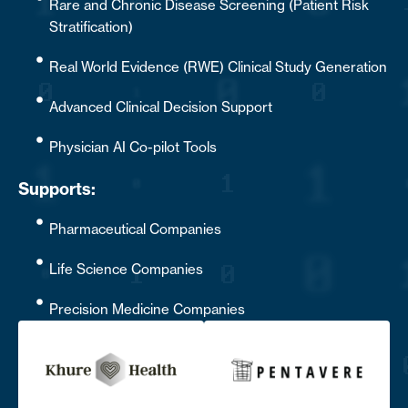
Rare and Chronic Disease Screening (Patient Risk
Stratification)
Real World Evidence (RWE) Clinical Study Generation
Advanced Clinical Decision Support
Physician AI Co-pilot Tools
Supports:
Pharmaceutical Companies
Life Science Companies
Precision Medicine Companies