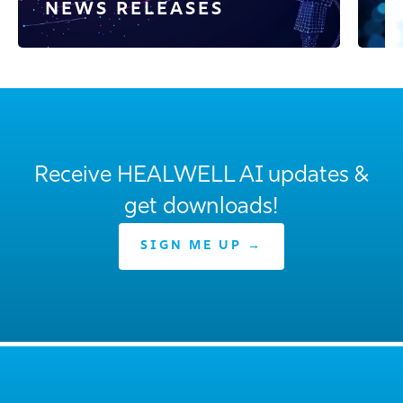
NEWS RELEASES
E
Receive HEALWELL AI updates &
get downloads!
SIGN ME UP →