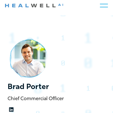
Brad Porter
Chief Commercial Officer