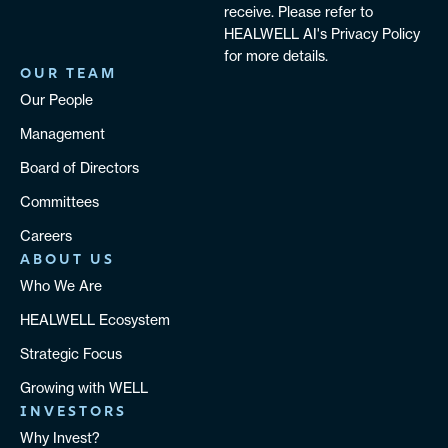
receive. Please refer to
HEALWELL AI's Privacy Policy
for more details.
OUR TEAM
Our People
Management
Board of Directors
Committees
Careers
ABOUT US
Who We Are
HEALWELL Ecosystem
Strategic Focus
Growing with WELL
INVESTORS
Why Invest?