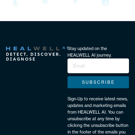
Stay updated on the
DETECT. DISCOVER.
HEALWELL AI journey.
DIAGNOSE
SUBSCRIBE
Sign-Up to receive latest news,
updates and marketing emails
from HEALWELL AI. You can
unsubscribe at any time by
clicking the unsubscribe button
in the footer of the emails you